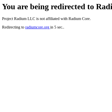
You are being redirected to Ra
Project Radium LLC is not affiliated with Radium Core.
Redirecting to
radiumcore.org
in 5 sec..